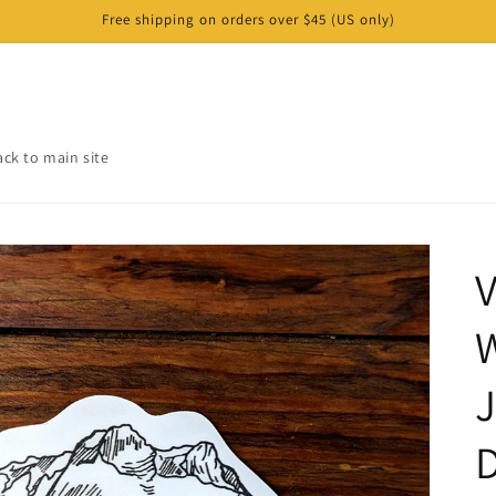
Free shipping on orders over $45 (US only)
ack to main site
V
W
J
D