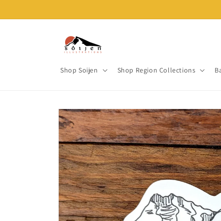
Skip to
content
Shop Soijen
Shop Region Collections
B
Skip to
product
information