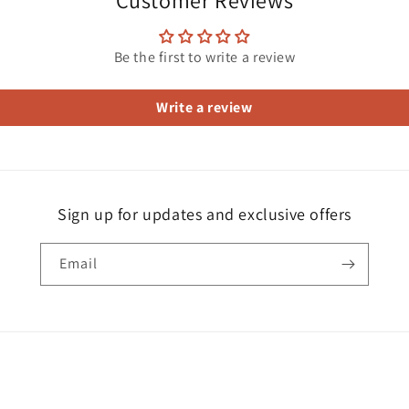
Customer Reviews
Be the first to write a review
Write a review
Sign up for updates and exclusive offers
Email