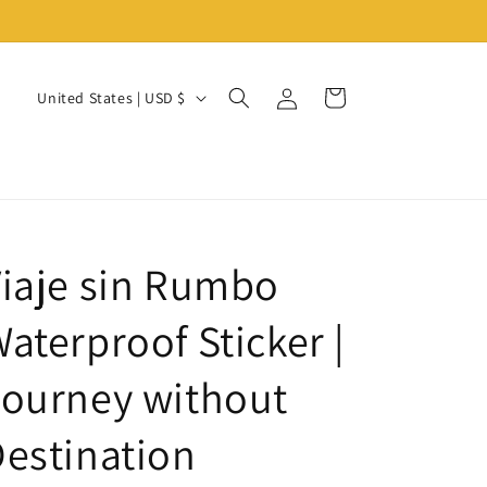
Log
C
Cart
United States | USD $
in
o
u
n
t
r
iaje sin Rumbo
y
/
aterproof Sticker |
r
ourney without
e
g
estination
i