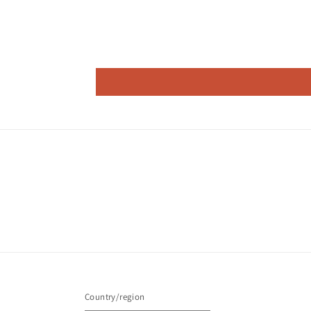
Country/region