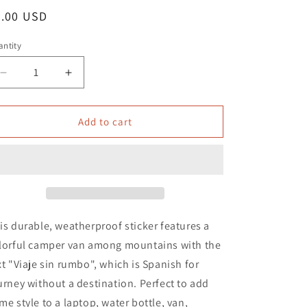
o
egular
5.00 USD
n
ice
ntity
Decrease
Increase
quantity
quantity
for
for
Viaje
Viaje
Add to cart
sin
sin
Rumbo
Rumbo
Waterproof
Waterproof
Sticker
Sticker
|
|
Journey
Journey
without
without
is durable, weatherproof sticker features a
Destination
Destination
lorful camper van among mountains with the
xt "Viaje sin rumbo", which is Spanish for
urney without a destination. Perfect to add
me style to a laptop, water bottle, van,