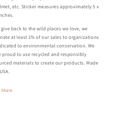
lmet, etc. Sticker measures approximately 5 x
inches.
 give back to the wild places we love, we
nate at least 1% of our sales to organizations
dicated to environmental conservation. We
e proud to use recycled and responsibly
urced materials to create our products. Made
 USA.
Share