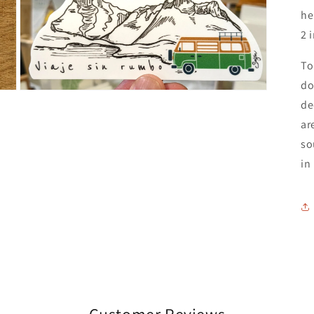
he
2 
To
do
Open
de
media
3
ar
in
modal
so
in